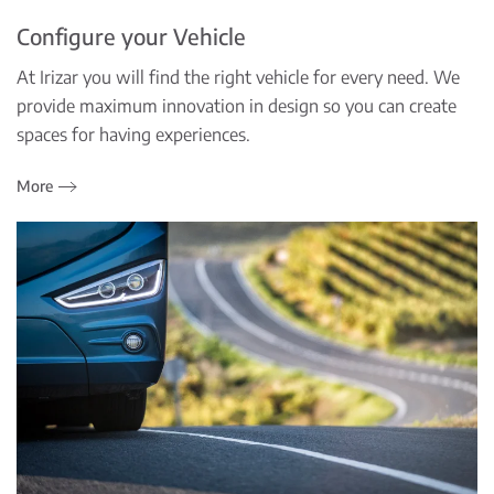
Configure your Vehicle
At Irizar you will find the right vehicle for every need. We
provide maximum innovation in design so you can create
spaces for having experiences.
More