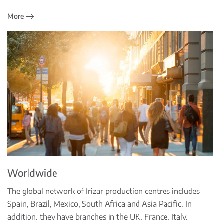
More
Worldwide
The global network of Irizar production centres includes
Spain, Brazil, Mexico, South Africa and Asia Pacific. In
addition, they have branches in the UK, France, Italy,