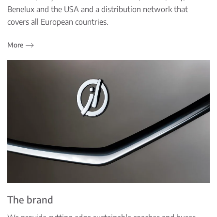
Benelux and the USA and a distribution network that
covers all European countries.
More
The brand