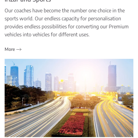
Our coaches have become the number one choice in the
sports world. Our endless capacity for personalisation
provides endless possibilities for converting our Premium
vehicles into vehicles for different uses.
More