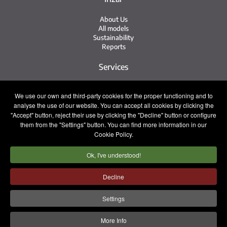
About Us
All models
Sustainability
Reports
Services
Service Network
We use our own and third-party cookies for the proper functioning and to
Irizar Service
analyse the use of our website. You can accept all cookies by clicking the
iService
Previously Owned
"Accept" button, reject their use by clicking the "Decline" button or configure
them from the "Settings" button. You can find more information in our
Contact
Cookie Policy.
Ok, I've understood!
Press
Contact
Work with Us
Decline
Sales Team
Settings
Legal notice
Privacy policy
Cookie policy
More Info