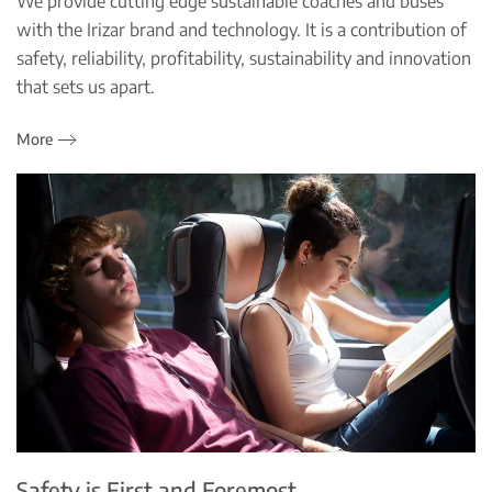
We provide cutting edge sustainable coaches and buses
with the Irizar brand and technology. It is a contribution of
safety, reliability, profitability, sustainability and innovation
that sets us apart.
More
Safety is First and Foremost