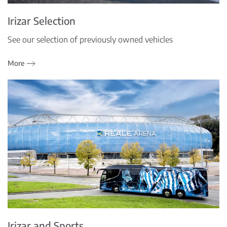
Irizar Selection
See our selection of previously owned vehicles
More
Irizar and Sports