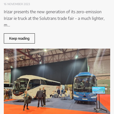
16 NOVEMBER 2023
Irizar presents the new generation of its zero-emission
Irizar ie truck at the Solutrans trade fair - a much lighter,
m…
Keep reading