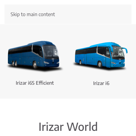
Skip to main content
New Irizar ie truck
Irizar i6S Efficient
Irizar i6
Irizar World