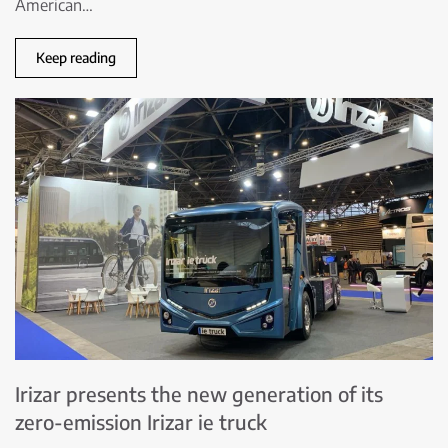
American…
Keep reading
Irizar presents the new generation of its
zero-emission Irizar ie truck