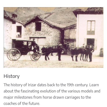
History
The history of Irizar dates back to the 19th century. Learn
about the fascinating evolution of the various models and
major milestones from horse drawn carriages to the
coaches of the future.