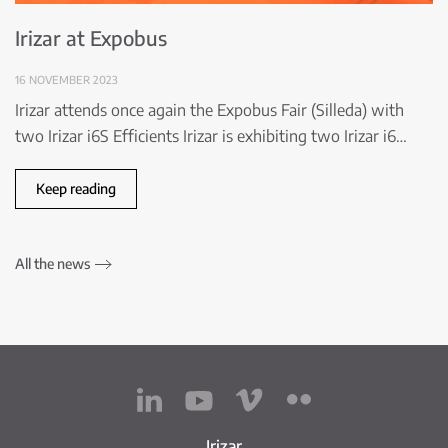
Irizar at Expobus
16 NOVEMBER 2023
Irizar attends once again the Expobus Fair (Silleda) with
two Irizar i6S Efficients Irizar is exhibiting two Irizar i6…
Keep reading
All the news
Irizar