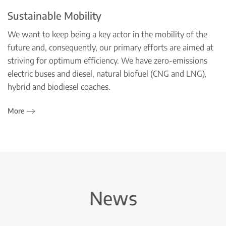
Sustainable Mobility
We want to keep being a key actor in the mobility of the
future and, consequently, our primary efforts are aimed at
striving for optimum efficiency. We have zero-emissions
electric buses and diesel, natural biofuel (CNG and LNG),
hybrid and biodiesel coaches.
More
News