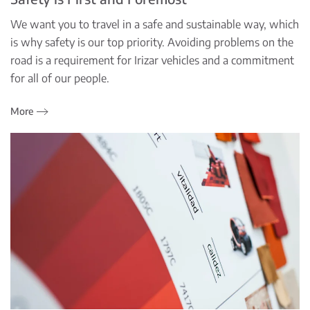
We want you to travel in a safe and sustainable way, which
is why safety is our top priority. Avoiding problems on the
road is a requirement for Irizar vehicles and a commitment
for all of our people.
More