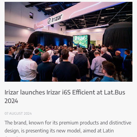
Irizar launches Irizar i6S Efficient at Lat.Bus
2024
07 AUGUST 2024
The brand, known for its premium products and distinctive
design, is presenting its new model, aimed at Latin