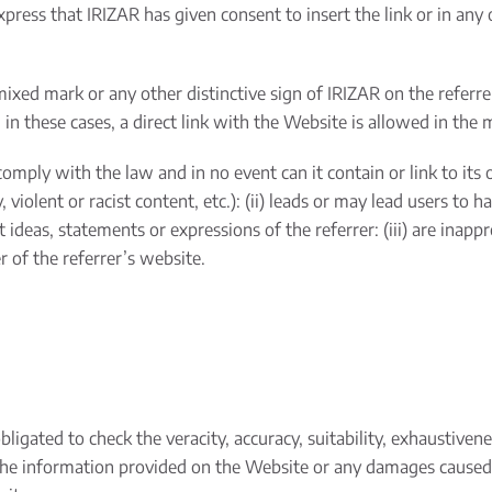
express that IRIZAR has given consent to insert the link or in any
mixed mark or any other distinctive sign of IRIZAR on the referr
in these cases, a direct link with the Website is allowed in the m
omply with the law and in no event can it contain or link to its own
violent or racist content, etc.): (ii) leads or may lead users to 
it ideas, statements or expressions of the referrer: (iii) are inapp
r of the referrer’s website.
igated to check the veracity, accuracy, suitability, exhaustivene
the information provided on the Website or any damages caused t