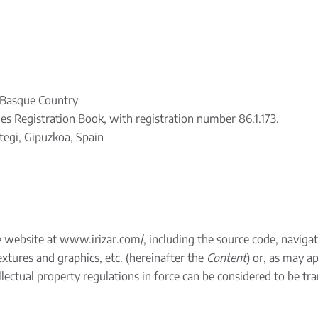
e Basque Country
es Registration Book, with registration number 86.1.173.
egi, Gipuzkoa, Spain
e website at
www.irizar.com/
, including the source code, naviga
xtures and graphics, etc. (hereinafter the
Content
) or, as may a
lectual property regulations in force can be considered to be tran