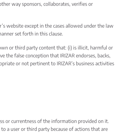
 other way sponsors, collaborates, verifies or
er’s website except in the cases allowed under the law
anner set forth in this clause.
 or third party content that: (i) is illicit, harmful or
have the false conception that IRIZAR endorses, backs,
ropriate or not pertinent to IRIZAR’s business activities
ss or currentness of the information provided on it.
o a user or third party because of actions that are