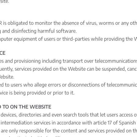
site.
is obligated to monitor the absence of virus, worms or any other
ng and disinfecting harmful software.
mputer equipment of users or third-parties while providing the W
ICE
es and provisioning including transport over telecommunications 
ently, services provided on the Website can be suspended, cance
ebsite.
sed to users who allege errors or disconnections of telecommuni
ce is being provided or prior to it.
 TO ON THE WEBSITE
 devices, directories and even search tools that let users access 
of intermediation services in accordance with article 17 of Spanis
re only responsible for the content and services provided on the