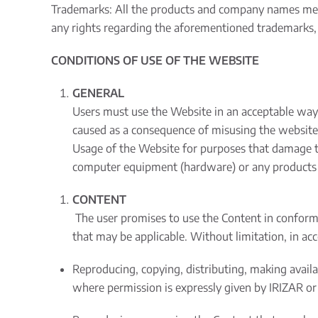
Trademarks: All the products and company names ment
any rights regarding the aforementioned trademarks, 
CONDITIONS OF USE OF THE WEBSITE
GENERAL
Users must use the Website in an acceptable way i
caused as a consequence of misusing the website
Usage of the Website for purposes that damage th
computer equipment (hardware) or any products or
CONTENT
The user promises to use the Content in conforma
that may be applicable. Without limitation, in ac
Reproducing, copying, distributing, making avail
where permission is expressly given by IRIZAR or