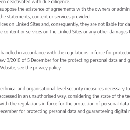
been deactivated with due diligence.
presuppose the existence of agreements with the owners or admin
the statements, content or services provided.
es on Linked Sites and, consequently, they are not liable for dam
the content or services on the Linked Sites or any other damages t
 handled in accordance with the regulations in force for protect
aw 3/2018 of 5 December for the protecting personal data and gu
ebsite, see the privacy policy.
hnical and organisational level security measures necessary to
 accessed in an unauthorised way, considering the state of the te
e with the regulations in force for the protection of personal da
ecember for protecting personal data and guaranteeing digital r