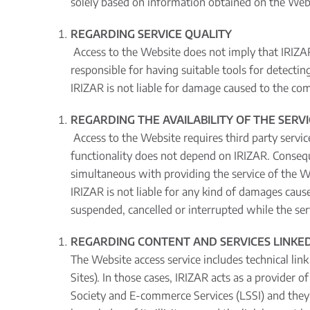
solely based on information obtained on the Web
REGARDING SERVICE QUALITY
Access to the Website does not imply that IRIZAR 
responsible for having suitable tools for detecti
IRIZAR is not liable for damage caused to the co
REGARDING THE AVAILABILITY OF THE SERV
Access to the Website requires third party servic
functionality does not depend on IRIZAR. Consequ
simultaneous with providing the service of the W
IRIZAR is not liable for any kind of damages cau
suspended, cancelled or interrupted while the servi
REGARDING CONTENT AND SERVICES LINKED
The Website access service includes technical link
Sites). In those cases, IRIZAR acts as a provider 
Society and E-commerce Services (LSSI) and they a