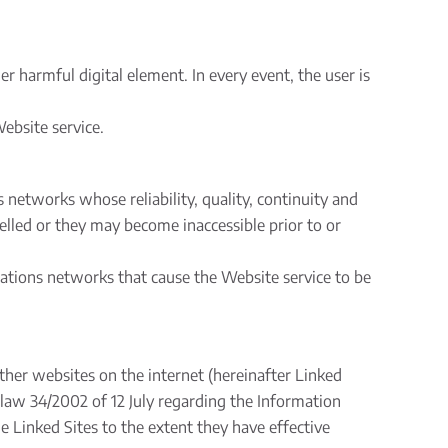
 harmful digital element. In every event, the user is
ebsite service.
networks whose reliability, quality, continuity and
lled or they may become inaccessible prior to or
cations networks that cause the Website service to be
other websites on the internet (hereinafter Linked
h law 34/2002 of 12 July regarding the Information
 Linked Sites to the extent they have effective