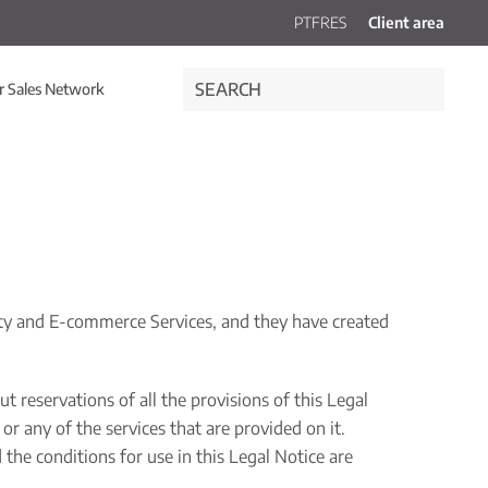
PT
FR
ES
Client area
r Sales Network
ety and E-commerce Services, and they have created
 reservations of all the provisions of this Legal
r any of the services that are provided on it.
the conditions for use in this Legal Notice are