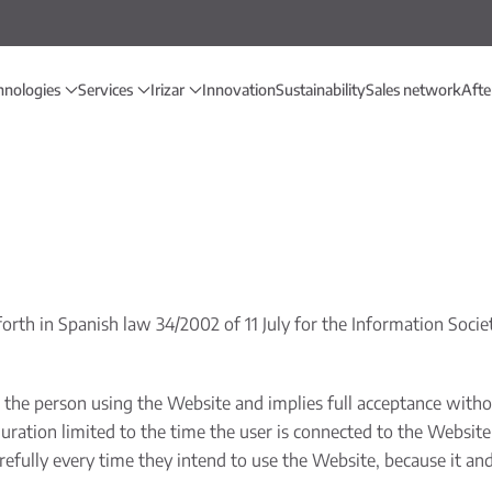
hnologies
Services
Irizar
Innovation
Sustainability
Sales network
Afte
orth in Spanish law 34/2002 of 11 July for the Information Soci
the person using the Website and implies full acceptance without
ration limited to the time the user is connected to the Website o
efully every time they intend to use the Website, because it and 