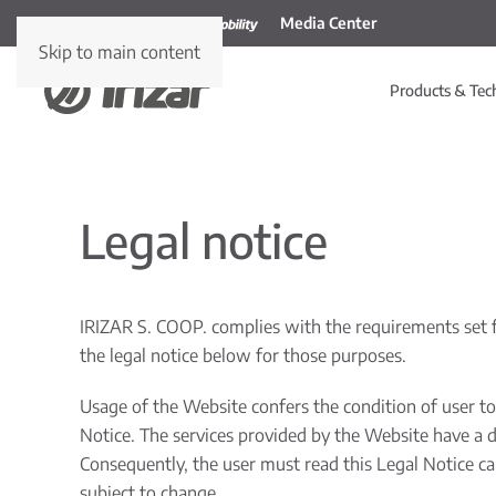
Media Center
Skip to main content
Products & Tec
Legal notice
IRIZAR S. COOP. complies with the requirements set f
the legal notice below for those purposes.
Usage of the Website confers the condition of user to 
Notice. The services provided by the Website have a du
Consequently, the user must read this Legal Notice car
subject to change.