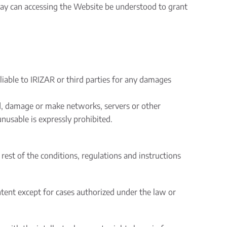
ay can accessing the Website be understood to grant
liable to IRIZAR or third parties for any damages
ad, damage or make networks, servers or other
nusable is expressly prohibited.
est of the conditions, regulations and instructions
tent except for cases authorized under the law or