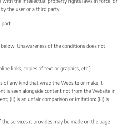
ith the intellectual property rights laws in force, or
 by the user or a third party
 part
 below. Unawareness of the conditions does not
e links, copies of text or graphics, etc.).
mes of any kind that wrap the Website or make it
ent is seen alongside content not from the Website in
; (ii) is an unfair comparison or imitation: (iii) is
of the services it provides may be made on the page