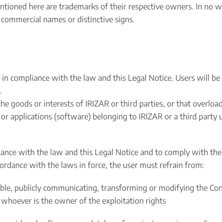
ioned here are trademarks of their respective owners. In no w
commercial names or distinctive signs.
n compliance with the law and this Legal Notice. Users will be 
.
e goods or interests of IRIZAR or third parties, or that overlo
 applications (software) belonging to IRIZAR or a third party u
nce with the law and this Legal Notice and to comply with the r
cordance with the laws in force, the user must refrain from:
able, publicly communicating, transforming or modifying the Con
 whoever is the owner of the exploitation rights