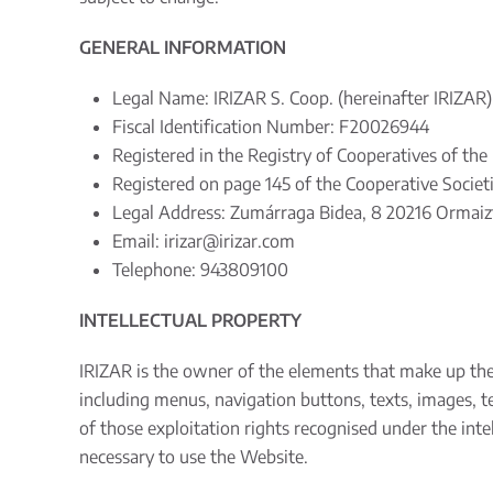
GENERAL INFORMATION
Legal Name: IRIZAR S. Coop. (hereinafter IRIZAR)
Fiscal Identification Number: F20026944
Registered in the Registry of Cooperatives of th
Registered on page 145 of the Cooperative Societi
Legal Address: Zumárraga Bidea, 8 20216 Ormaizt
Email:
irizar@irizar.com
Telephone: 943809100
INTELLECTUAL PROPERTY
IRIZAR is the owner of the elements that make up th
including menus, navigation buttons, texts, images, te
of those exploitation rights recognised under the intel
necessary to use the Website.