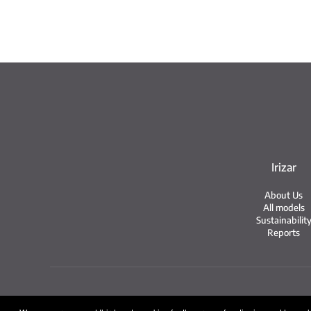
Irizar
About Us
All models
Sustainabilit
Reports