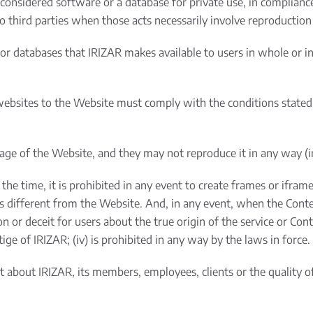
nsidered software or a database for private use, in compliance w
o third parties when those acts necessarily involve reproduction
or databases that IRIZAR makes available to users in whole or in
ebsites to the Website must comply with the conditions stated
e of the Website, and they may not reproduce it in any way (inlin
 the time, it is prohibited in any event to create frames or ifra
es different from the Website. And, in any event, when the Cont
 or deceit for users about the true origin of the service or Content
ge of IRIZAR; (iv) is prohibited in any way by the laws in force.
nt about IRIZAR, its members, employees, clients or the quality 