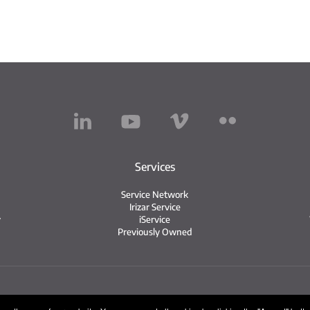
Services
Service Network
Irizar Service
y
iService
Previously Owned
Legal notice
Privacy policy
Cookie policy