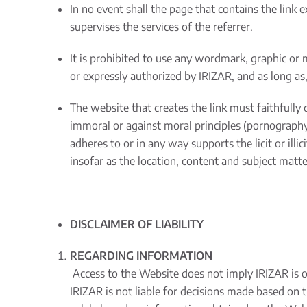
In no event shall the page that contains the link 
supervises the services of the referrer.
It is prohibited to use any wordmark, graphic or 
or expressly authorized by IRIZAR, and as long as, 
The website that creates the link must faithfully c
immoral or against moral principles (pornography, 
adheres to or in any way supports the licit or illic
insofar as the location, content and subject matte
DISCLAIMER OF LIABILITY
REGARDING INFORMATION
Access to the Website does not imply IRIZAR is obl
IRIZAR is not liable for decisions made based on 