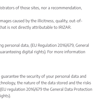
istrators of those sites, nor a recommendation,
ages caused by the illicitness, quality, out-of-
hat is not directly attributable to IRIZAR.
ing personal data, (EU Regulation 2016/679, General
aranteeing digital rights). For more information
 guarantee the security of your personal data and
chnology, the nature of the data stored and the risks
ta (EU regulation 2016/679 the General Data Protection
ights).