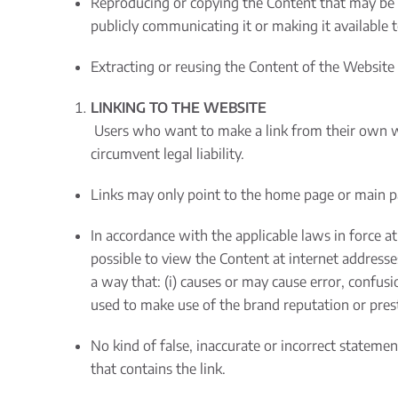
Reproducing or copying the Content that may be co
publicly communicating it or making it available t
Extracting or reusing the Content of the Website 
LINKING TO THE WEBSITE
Users who want to make a link from their own w
circumvent legal liability.
Links may only point to the home page or main pag
In accordance with the applicable laws in force at
possible to view the Content at internet address
a way that: (i) causes or may cause error, confusion
used to make use of the brand reputation or presti
No kind of false, inaccurate or incorrect stateme
that contains the link.