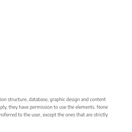
tion structure, database, graphic design and content
pply, they have permission to use the elements. None
sferred to the user, except the ones that are strictly