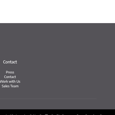
Contact
Press
Contact
Work with Us
Sales Team