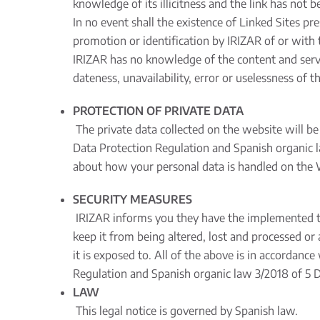
knowledge of its illicitness and the link has not 
In no event shall the existence of Linked Sites 
promotion or identification by IRIZAR of or with 
IRIZAR has no knowledge of the content and servic
dateness, unavailability, error or uselessness of 
PROTECTION OF PRIVATE DATA
The private data collected on the website will be
Data Protection Regulation and Spanish organic l
about how your personal data is handled on the W
SECURITY MEASURES
IRIZAR informs you they have the implemented tec
keep it from being altered, lost and processed or
it is exposed to. All of the above is in accordanc
Regulation and Spanish organic law 3/2018 of 5 D
LAW
This legal notice is governed by Spanish law.