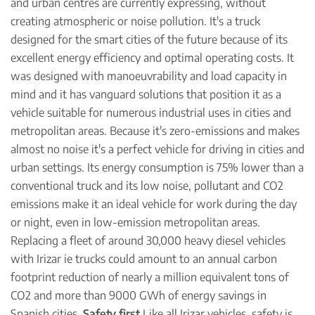
and urban centres are currently expressing, without
creating atmospheric or noise pollution. It's a truck
designed for the smart cities of the future because of its
excellent energy efficiency and optimal operating costs. It
was designed with manoeuvrability and load capacity in
mind and it has vanguard solutions that position it as a
vehicle suitable for numerous industrial uses in cities and
metropolitan areas. Because it's zero-emissions and makes
almost no noise it's a perfect vehicle for driving in cities and
urban settings. Its energy consumption is 75% lower than a
conventional truck and its low noise, pollutant and CO2
emissions make it an ideal vehicle for work during the day
or night, even in low-emission metropolitan areas.
Replacing a fleet of around 30,000 heavy diesel vehicles
with Irizar ie trucks could amount to an annual carbon
footprint reduction of nearly a million equivalent tons of
CO2 and more than 9000 GWh of energy savings in
Spanish cities.
Safety first
Like all Irizar vehicles, safety is