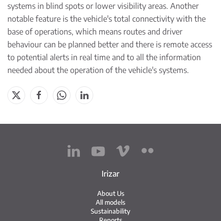
systems in blind spots or lower visibility areas. Another
notable feature is the vehicle's total connectivity with the
base of operations, which means routes and driver
behaviour can be planned better and there is remote access
to potential alerts in real time and to all the information
needed about the operation of the vehicle's systems.
Irizar
About Us
All models
Sustainability
Reports