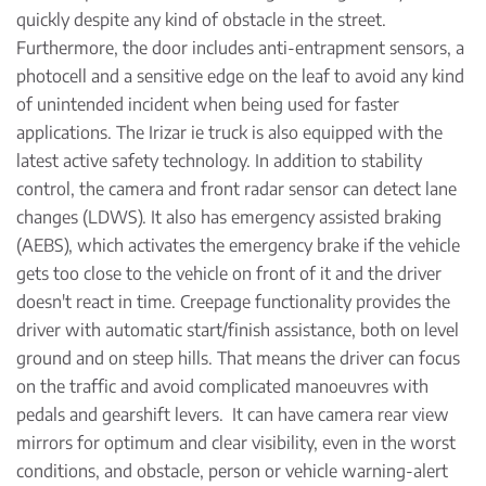
quickly despite any kind of obstacle in the street.
Furthermore, the door includes anti-entrapment sensors, a
photocell and a sensitive edge on the leaf to avoid any kind
of unintended incident when being used for faster
applications. The Irizar ie truck is also equipped with the
latest active safety technology. In addition to stability
control, the camera and front radar sensor can detect lane
changes (LDWS). It also has emergency assisted braking
(AEBS), which activates the emergency brake if the vehicle
gets too close to the vehicle on front of it and the driver
doesn't react in time. Creepage functionality provides the
driver with automatic start/finish assistance, both on level
ground and on steep hills. That means the driver can focus
on the traffic and avoid complicated manoeuvres with
pedals and gearshift levers. It can have camera rear view
mirrors for optimum and clear visibility, even in the worst
conditions, and obstacle, person or vehicle warning-alert