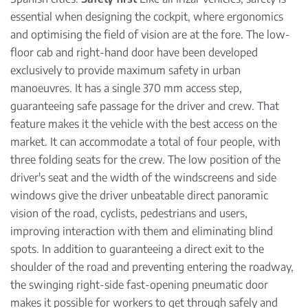
essential when designing the cockpit, where ergonomics
and optimising the field of vision are at the fore. The low-
floor cab and right-hand door have been developed
exclusively to provide maximum safety in urban
manoeuvres. It has a single 370 mm access step,
guaranteeing safe passage for the driver and crew. That
feature makes it the vehicle with the best access on the
market. It can accommodate a total of four people, with
three folding seats for the crew. The low position of the
driver's seat and the width of the windscreens and side
windows give the driver unbeatable direct panoramic
vision of the road, cyclists, pedestrians and users,
improving interaction with them and eliminating blind
spots. In addition to guaranteeing a direct exit to the
shoulder of the road and preventing entering the roadway,
the swinging right-side fast-opening pneumatic door
makes it possible for workers to get through safely and