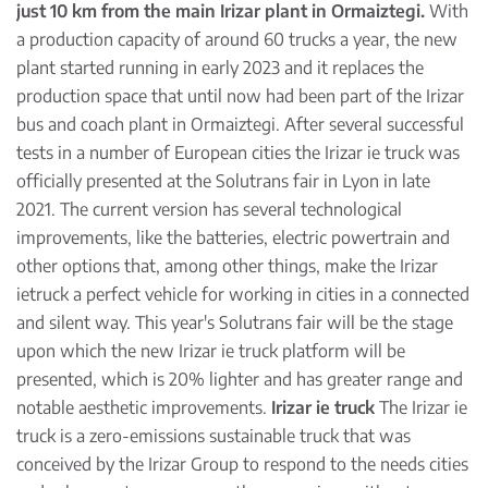
just 10 km from the main Irizar plant in Ormaiztegi.
With
a production capacity of around 60 trucks a year, the new
plant started running in early 2023 and it replaces the
production space that until now had been part of the Irizar
bus and coach plant in Ormaiztegi. After several successful
tests in a number of European cities the Irizar ie truck was
officially presented at the Solutrans fair in Lyon in late
2021. The current version has several technological
improvements, like the batteries, electric powertrain and
other options that, among other things, make the Irizar
ietruck a perfect vehicle for working in cities in a connected
and silent way. This year's Solutrans fair will be the stage
upon which the new Irizar ie truck platform will be
presented, which is 20% lighter and has greater range and
notable aesthetic improvements.
Irizar ie truck
The Irizar ie
truck is a zero-emissions sustainable truck that was
conceived by the Irizar Group to respond to the needs cities