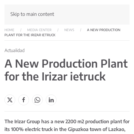
Skip to main content
HOME
MEDIA CENTER
NEWS
A NEW PRODUCTION
PLANT FOR THE IRIZAR IETRUCK
Actualidad
A New Production Plant
for the Irizar ietruck
The Irizar Group has a new 2200 m2 production plant for
its 100% electric truck in the Gipuzkoa town of Lazkao,