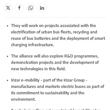
They will work on projects associated with the
electrification of urban bus fleets, recycling and
reuse of bus batteries and the deployment of smart
charging infrastructure.
The alliance will also explore R&D programmes,
demonstration projects and the development of
new technologies in this field.
Irizar e-mobility - part of the Irizar Group -
manufactures and markets electric buses as part of
its commitment to sustainability and the
environment.