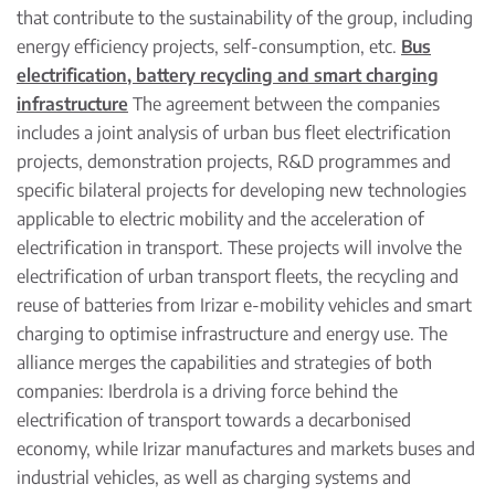
that contribute to the sustainability of the group, including
energy efficiency projects, self-consumption, etc.
Bus
electrification, battery recycling and smart charging
infrastructure
The agreement between the companies
includes a joint analysis of urban bus fleet electrification
projects, demonstration projects, R&D programmes and
specific bilateral projects for developing new technologies
applicable to electric mobility and the acceleration of
electrification in transport. These projects will involve the
electrification of urban transport fleets, the recycling and
reuse of batteries from Irizar e-mobility vehicles and smart
charging to optimise infrastructure and energy use. The
alliance merges the capabilities and strategies of both
companies: Iberdrola is a driving force behind the
electrification of transport towards a decarbonised
economy, while Irizar manufactures and markets buses and
industrial vehicles, as well as charging systems and