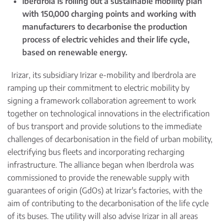
Iberdrola is rolling out a sustainable mobility plan
with 150,000 charging points and working with
manufacturers to decarbonise the production
process of electric vehicles and their life cycle,
based on renewable energy.
Irizar, its subsidiary Irizar e-mobility and Iberdrola are
ramping up their commitment to electric mobility by
signing a framework collaboration agreement to work
together on technological innovations in the electrification
of bus transport and provide solutions to the immediate
challenges of decarbonisation in the field of urban mobility,
electrifying bus fleets and incorporating recharging
infrastructure. The alliance began when Iberdrola was
commissioned to provide the renewable supply with
guarantees of origin (GdOs) at Irizar's factories, with the
aim of contributing to the decarbonisation of the life cycle
of its buses. The utility will also advise Irizar in all areas