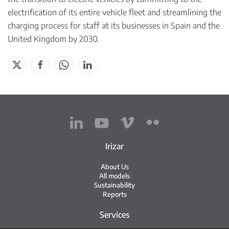
electrification of its entire vehicle fleet
and streamlining the
charging process for staff at its businesses in Spain and the
United Kingdom by 2030.
Irizar
About Us
All models
Sustainability
Reports
Services