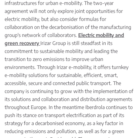
infrastructures for urban e-mobility. The two-year
agreement will not only explore joint opportunities for
electric mobility, but also consider formulas for
collaboration on the decarbonisation of the manufacturing
group's network of collaborators.
Electric mobility and
green recovery
Irizar Group is still steadfast in its
commitment to sustainable mobility and leading the
transition to zero emissions to improve urban
environments. Through Irizar e-mobility, it offers turnkey
e-mobility solutions for sustainable, efficient, smart,
accessible, secure and connected public transport. The
company is continuing to grow with the implementation of
its solutions and collaboration and distribution agreements
throughout Europe. In the meantime Iberdrola continues to
push its stance on transport electrification as part of its
strategy for a decarbonised economy, as a key factor in
reducing emissions and pollution, as well as for a green