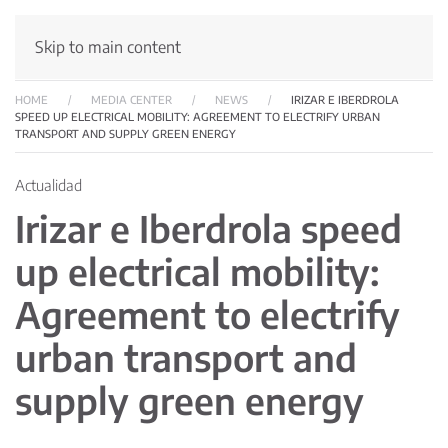
Skip to main content
HOME
MEDIA CENTER
NEWS
IRIZAR E IBERDROLA
SPEED UP ELECTRICAL MOBILITY: AGREEMENT TO ELECTRIFY URBAN
TRANSPORT AND SUPPLY GREEN ENERGY
Actualidad
Irizar e Iberdrola speed
up electrical mobility:
Agreement to electrify
urban transport and
supply green energy