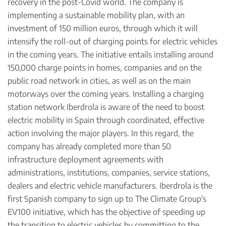
recovery in the post-Covid world. The company is
implementing a
sustainable mobility plan
, with an
investment of 150 million euros, through which it will
intensify the roll-out of charging points for electric vehicles
in the coming years. The initiative entails installing around
150,000 charge points in homes, companies and on the
public road network in cities, as well as on the main
motorways over the coming years. Installing a charging
station network Iberdrola is aware of the need to boost
electric mobility in Spain through coordinated, effective
action involving the major players. In this regard, the
company has already completed more than 50
infrastructure deployment agreements with
administrations, institutions, companies, service stations,
dealers and electric vehicle manufacturers. Iberdrola is the
first Spanish company to sign up to The Climate Group's
EV100 initiative, which has the objective of speeding up
the transition to electric vehicles by committing to the