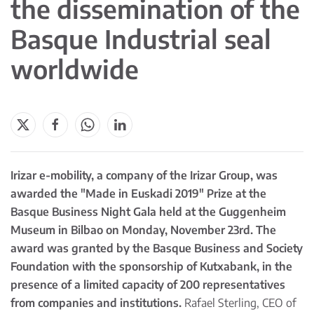
the dissemination of the
Basque Industrial seal
worldwide
Irizar e-mobility, a company of the Irizar Group, was
awarded the "Made in Euskadi 2019" Prize at the
Basque Business Night Gala held at the Guggenheim
Museum in Bilbao on Monday, November 23rd. The
award was granted by the Basque Business and Society
Foundation with the sponsorship of Kutxabank, in the
presence of a limited capacity of 200 representatives
from companies and institutions.
Rafael Sterling, CEO of