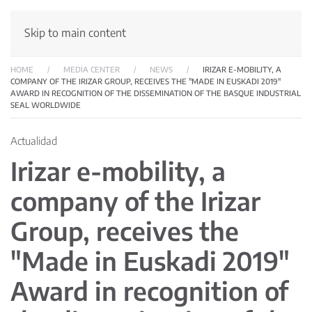
Skip to main content
HOME
MEDIA CENTER
NEWS
IRIZAR E-MOBILITY, A
COMPANY OF THE IRIZAR GROUP, RECEIVES THE "MADE IN EUSKADI 2019"
AWARD IN RECOGNITION OF THE DISSEMINATION OF THE BASQUE INDUSTRIAL
SEAL WORLDWIDE
Actualidad
Irizar e-mobility, a
company of the Irizar
Group, receives the
"Made in Euskadi 2019"
Award in recognition of