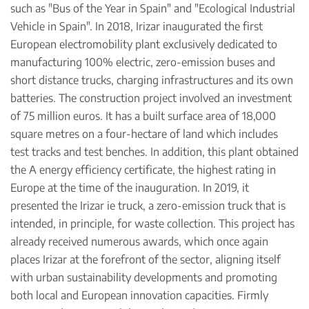
such as "Bus of the Year in Spain" and "Ecological Industrial
Vehicle in Spain". In 2018, Irizar inaugurated the first
European electromobility plant exclusively dedicated to
manufacturing 100% electric, zero-emission buses and
short distance trucks, charging infrastructures and its own
batteries. The construction project involved an investment
of 75 million euros. It has a built surface area of 18,000
square metres on a four-hectare of land which includes
test tracks and test benches. In addition, this plant obtained
the A energy efficiency certificate, the highest rating in
Europe at the time of the inauguration. In 2019, it
presented the Irizar ie truck, a zero-emission truck that is
intended, in principle, for waste collection. This project has
already received numerous awards, which once again
places Irizar at the forefront of the sector, aligning itself
with urban sustainability developments and promoting
both local and European innovation capacities. Firmly