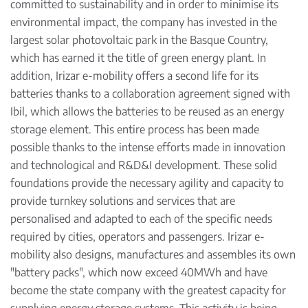
committed to sustainability and in order to minimise its
environmental impact, the company has invested in the
largest solar photovoltaic park in the Basque Country,
which has earned it the title of green energy plant. In
addition, Irizar e-mobility offers a second life for its
batteries thanks to a collaboration agreement signed with
Ibil, which allows the batteries to be reused as an energy
storage element. This entire process has been made
possible thanks to the intense efforts made in innovation
and technological and R&D&I development. These solid
foundations provide the necessary agility and capacity to
provide turnkey solutions and services that are
personalised and adapted to each of the specific needs
required by cities, operators and passengers. Irizar e-
mobility also designs, manufactures and assembles its own
"battery packs", which now exceed 40MWh and have
become the state company with the greatest capacity for