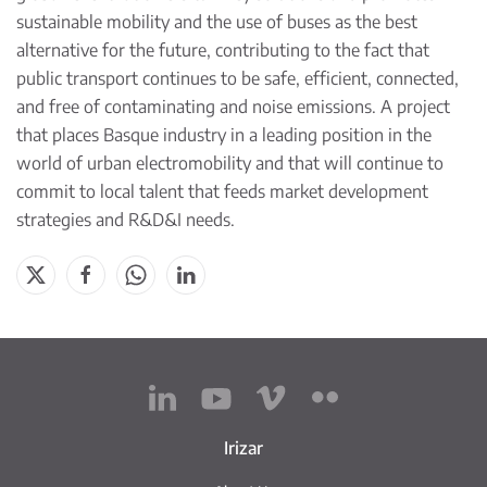
sustainable mobility and the use of buses as the best
alternative for the future, contributing to the fact that
public transport continues to be safe, efficient, connected,
and free of contaminating and noise emissions. A project
that places Basque industry in a leading position in the
world of urban electromobility and that will continue to
commit to local talent that feeds market development
strategies and R&D&I needs.
Irizar