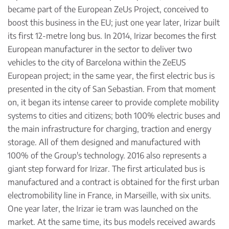
became part of the European ZeUs Project, conceived to
boost this business in the EU; just one year later, Irizar built
its first 12-metre long bus. In 2014, Irizar becomes the first
European manufacturer in the sector to deliver two
vehicles to the city of Barcelona within the ZeEUS
European project; in the same year, the first electric bus is
presented in the city of San Sebastian. From that moment
on, it began its intense career to provide complete mobility
systems to cities and citizens; both 100% electric buses and
the main infrastructure for charging, traction and energy
storage. All of them designed and manufactured with
100% of the Group's technology. 2016 also represents a
giant step forward for Irizar. The first articulated bus is
manufactured and a contract is obtained for the first urban
electromobility line in France, in Marseille, with six units.
One year later, the Irizar ie tram was launched on the
market. At the same time, its bus models received awards