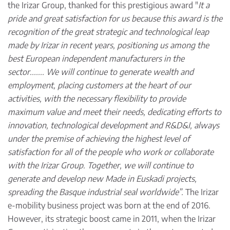
the Irizar Group, thanked for this prestigious award "
It a
pride and great satisfaction for us because this award is the
recognition of the great strategic and technological leap
made by Irizar in recent years, positioning us among the
best European independent manufacturers in the
sector....... We will continue to generate wealth and
employment, placing customers at the heart of our
activities, with the necessary flexibility to provide
maximum value and meet their needs, dedicating efforts to
innovation, technological development and R&D&I, always
under the premise of achieving the highest level of
satisfaction for all of the people who work or collaborate
with the Irizar Group. Together, we will continue to
generate and develop new Made in Euskadi projects,
spreading the Basque industrial seal worldwide”.
The Irizar
e-mobility business project was born at the end of 2016.
However, its strategic boost came in 2011, when the Irizar