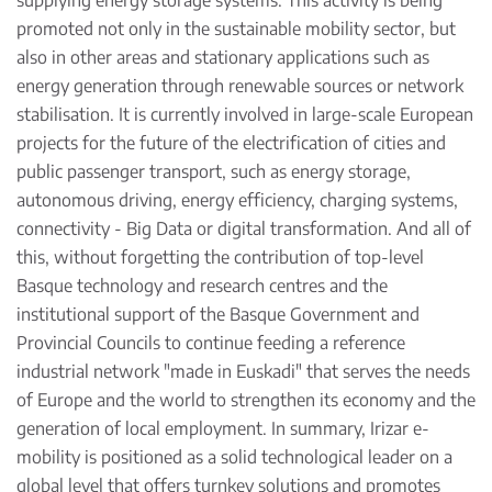
supplying energy storage systems. This activity is being
promoted not only in the sustainable mobility sector, but
also in other areas and stationary applications such as
energy generation through renewable sources or network
stabilisation. It is currently involved in large-scale European
projects for the future of the electrification of cities and
public passenger transport, such as energy storage,
autonomous driving, energy efficiency, charging systems,
connectivity - Big Data or digital transformation. And all of
this, without forgetting the contribution of top-level
Basque technology and research centres and the
institutional support of the Basque Government and
Provincial Councils to continue feeding a reference
industrial network "made in Euskadi" that serves the needs
of Europe and the world to strengthen its economy and the
generation of local employment. In summary, Irizar e-
mobility is positioned as a solid technological leader on a
global level that offers turnkey solutions and promotes