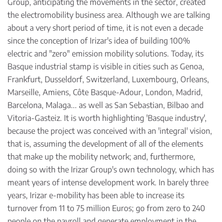
Group, anticipating the movements in the sector, created
the electromobility business area. Although we are talking
about a very short period of time, it is not even a decade
since the conception of Irizar's idea of building 100%
electric and "zero" emission mobility solutions. Today, its
Basque industrial stamp is visible in cities such as Genoa,
Frankfurt, Dusseldorf, Switzerland, Luxembourg, Orleans,
Marseille, Amiens, Côte Basque-Adour, London, Madrid,
Barcelona, Malaga... as well as San Sebastian, Bilbao and
Vitoria-Gasteiz. It is worth highlighting 'Basque industry',
because the project was conceived with an 'integral' vision,
that is, assuming the development of all of the elements
that make up the mobility network; and, furthermore,
doing so with the Irizar Group's own technology, which has
meant years of intense development work. In barely three
years, Irizar e-mobility has been able to increase its
turnover from 11 to 75 million Euros; go from zero to 240
people on the payroll and generate employment in the