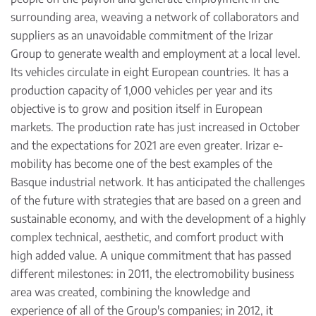
surrounding area, weaving a network of collaborators and
suppliers as an unavoidable commitment of the Irizar
Group to generate wealth and employment at a local level.
Its vehicles circulate in eight European countries. It has a
production capacity of 1,000 vehicles per year and its
objective is to grow and position itself in European
markets. The production rate has just increased in October
and the expectations for 2021 are even greater. Irizar e-
mobility has become one of the best examples of the
Basque industrial network. It has anticipated the challenges
of the future with strategies that are based on a green and
sustainable economy, and with the development of a highly
complex technical, aesthetic, and comfort product with
high added value. A unique commitment that has passed
different milestones: in 2011, the electromobility business
area was created, combining the knowledge and
experience of all of the Group's companies; in 2012, it