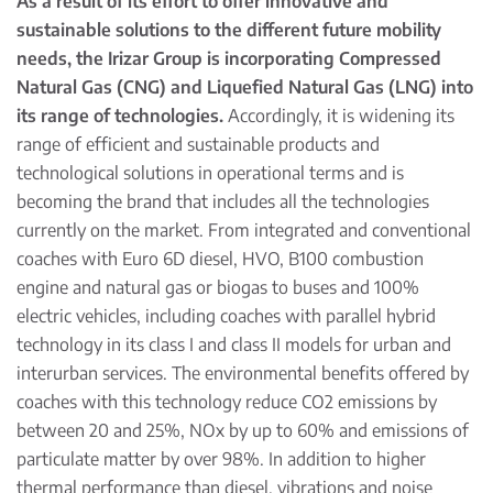
As a result of its effort to offer innovative and
sustainable solutions to the different future mobility
needs, the Irizar Group is incorporating Compressed
Natural Gas (CNG) and Liquefied Natural Gas (LNG) into
its range of technologies.
Accordingly, it is widening its
range of efficient and sustainable products and
technological solutions in operational terms and is
becoming the brand that includes all the technologies
currently on the market. From integrated and conventional
coaches with Euro 6D diesel, HVO, B100 combustion
engine and natural gas or biogas to buses and 100%
electric vehicles, including coaches with parallel hybrid
technology in its class I and class II models for urban and
interurban services. The environmental benefits offered by
coaches with this technology reduce CO2 emissions by
between 20 and 25%, NOx by up to 60% and emissions of
particulate matter by over 98%. In addition to higher
thermal performance than diesel, vibrations and noise