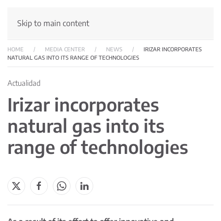
Skip to main content
HOME
MEDIA CENTER
NEWS
IRIZAR INCORPORATES
NATURAL GAS INTO ITS RANGE OF TECHNOLOGIES
Actualidad
Irizar incorporates
natural gas into its
range of technologies