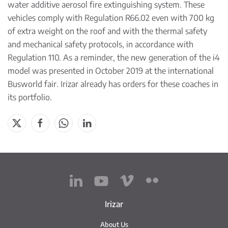
water additive aerosol fire extinguishing system. These
vehicles comply with Regulation R66.02 even with 700 kg
of extra weight on the roof and with the thermal safety
and mechanical safety protocols, in accordance with
Regulation 110. As a reminder, the new generation of the i4
model was presented in October 2019 at the international
Busworld fair. Irizar already has orders for these coaches in
its portfolio.
Irizar
About Us