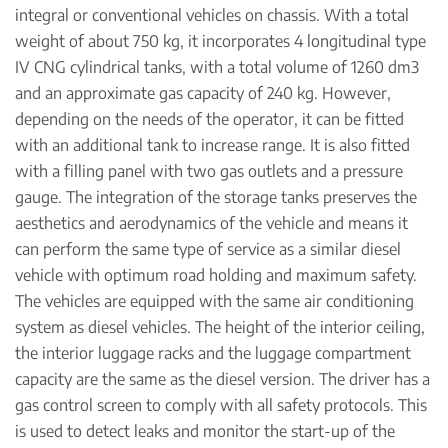
integral or conventional vehicles on chassis. With a total
weight of about 750 kg, it incorporates 4 longitudinal type
IV CNG cylindrical tanks, with a total volume of 1260 dm3
and an approximate gas capacity of 240 kg. However,
depending on the needs of the operator, it can be fitted
with an additional tank to increase range. It is also fitted
with a filling panel with two gas outlets and a pressure
gauge. The integration of the storage tanks preserves the
aesthetics and aerodynamics of the vehicle and means it
can perform the same type of service as a similar diesel
vehicle with optimum road holding and maximum safety.
The vehicles are equipped with the same air conditioning
system as diesel vehicles. The height of the interior ceiling,
the interior luggage racks and the luggage compartment
capacity are the same as the diesel version. The driver has a
gas control screen to comply with all safety protocols. This
is used to detect leaks and monitor the start-up of the