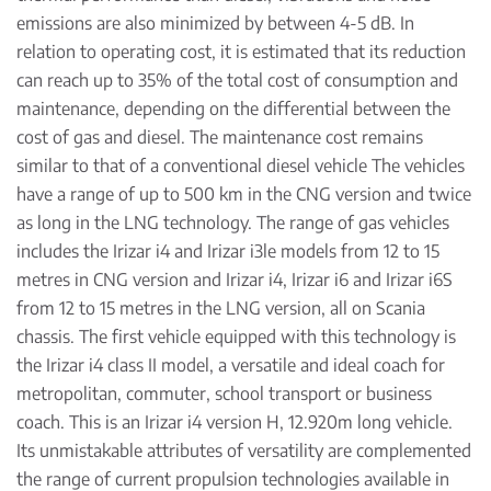
emissions are also minimized by between 4-5 dB. In
relation to operating cost, it is estimated that its reduction
can reach up to 35% of the total cost of consumption and
maintenance, depending on the differential between the
cost of gas and diesel. The maintenance cost remains
similar to that of a conventional diesel vehicle The vehicles
have a range of up to 500 km in the CNG version and twice
as long in the LNG technology. The range of gas vehicles
includes the Irizar i4 and Irizar i3le models from 12 to 15
metres in CNG version and Irizar i4, Irizar i6 and Irizar i6S
from 12 to 15 metres in the LNG version, all on Scania
chassis. The first vehicle equipped with this technology is
the Irizar i4 class II model, a versatile and ideal coach for
metropolitan, commuter, school transport or business
coach. This is an Irizar i4 version H, 12.920m long vehicle.
Its unmistakable attributes of versatility are complemented
the range of current propulsion technologies available in