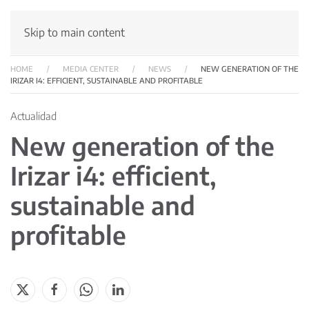
Skip to main content
HOME
MEDIA CENTER
NEWS
NEW GENERATION OF THE
IRIZAR I4: EFFICIENT, SUSTAINABLE AND PROFITABLE
Actualidad
New generation of the
Irizar i4: efficient,
sustainable and
profitable