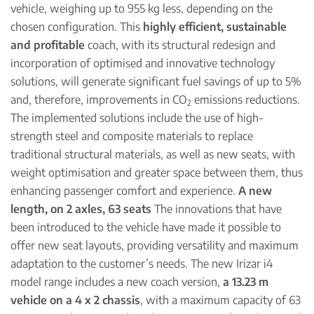
vehicle, weighing up to 955 kg less, depending on the
chosen configuration. This
highly efficient, sustainable
and profitable
coach, with its structural redesign and
incorporation of optimised and innovative technology
solutions, will generate significant fuel savings of up to 5%
and, therefore, improvements in CO
emissions reductions.
2
The implemented solutions include the use of high-
strength steel and composite materials to replace
traditional structural materials, as well as new seats, with
weight optimisation and greater space between them, thus
enhancing passenger comfort and experience.
A new
length, on 2 axles, 63 seats
The innovations that have
been introduced to the vehicle have made it possible to
offer new seat layouts, providing versatility and maximum
adaptation to the customer’s needs. The new Irizar i4
model range includes a new coach version,
a 13.23 m
vehicle on a 4 x 2 chassis
, with a maximum capacity of 63