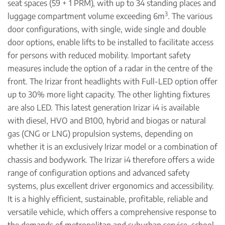
seat spaces (59 + 1 PRM), with up to 34 standing places and
3
luggage compartment volume exceeding 6m
. The various
door configurations, with single, wide single and double
door options, enable lifts to be installed to facilitate access
for persons with reduced mobility. Important safety
measures include the option of a radar in the centre of the
front. The Irizar front headlights with Full-LED option offer
up to 30% more light capacity. The other lighting fixtures
are also LED. This latest generation Irizar i4 is available
with diesel, HVO and B100, hybrid and biogas or natural
gas (CNG or LNG) propulsion systems, depending on
whether it is an exclusively Irizar model or a combination of
chassis and bodywork. The Irizar i4 therefore offers a wide
range of configuration options and advanced safety
systems, plus excellent driver ergonomics and accessibility.
It is a highly efficient, sustainable, profitable, reliable and
versatile vehicle, which offers a comprehensive response to