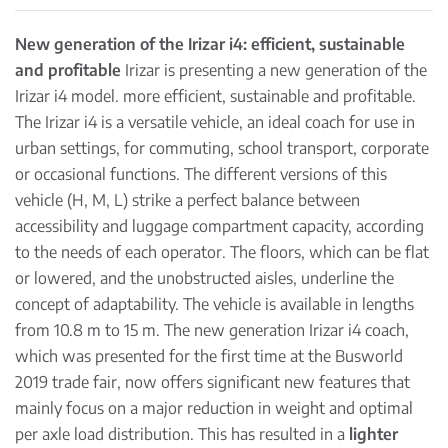
New generation of the Irizar i4: efficient, sustainable
and profitable
Irizar is presenting a new generation of the
Irizar i4 model. more efficient, sustainable and profitable.
The Irizar i4 is a versatile vehicle, an ideal coach for use in
urban settings, for commuting, school transport, corporate
or occasional functions. The different versions of this
vehicle (H, M, L) strike a perfect balance between
accessibility and luggage compartment capacity, according
to the needs of each operator. The floors, which can be flat
or lowered, and the unobstructed aisles, underline the
concept of adaptability. The vehicle is available in lengths
from 10.8 m to 15 m. The new generation Irizar i4 coach,
which was presented for the first time at the Busworld
2019 trade fair, now offers significant new features that
mainly focus on a major reduction in weight and optimal
per axle load distribution. This has resulted in a
lighter