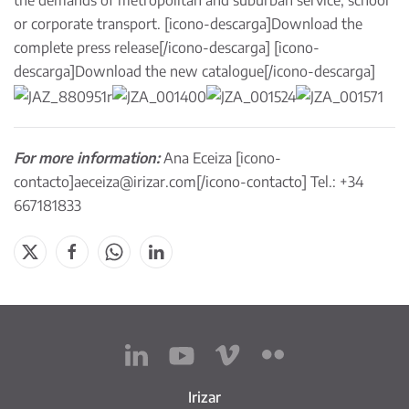
the demands of metropolitan and suburban service, school
or corporate transport. [icono-descarga]
Download the
complete press release
[/icono-descarga] [icono-
descarga]
Download the new catalogue
[/icono-descarga]
For more information:
Ana Eceiza [icono-
contacto]
aeceiza@irizar.com
[/icono-contacto] Tel.: +34
667181833
Irizar