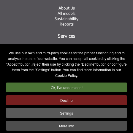
About Us
All models
Sustainability
Reports
Services
Service Network
We use our own and third-party cookies for the proper functioning and to
Irizar Service
analyse the use of our website. You can accept all cookies by clicking the
iService
Previously Owned
"Accept" button, reject their use by clicking the "Decline" button or configure
them from the "Settings" button. You can find more information in our
Contact
Cookie Policy.
Ok, I've understood!
Press
Contact
Work with Us
Decline
Sales Team
Settings
Legal notice
Privacy policy
Cookie policy
More Info