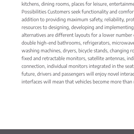
kitchens, dining rooms, places for leisure, entertainm
Possibilities Customers seek functionality and comfor
addition to providing maximum safety, reliability, prof
resources to designing, developing and implementin
alternatives are different layouts for a lower number
double high-end bathrooms, refrigerators, microwaves,
washing machines, dryers, bicycle stands, changing 
fixed and retractable monitors, satellite antennas, ind
connection, individual monitors integrated in the sea
future, drivers and passengers will enjoy novel interac
interfaces will mean that vehicles become more than