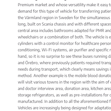
Premium market and whose versatility make it easy to 
demand for this type of vehicle for transferring patie
the Värmland region in Sweden for the simultaneous m
long, built on Scania chassis and with different space
central area includes bathrooms adapted for PMR and th
wheelchairs or a combination of both. The vehicle is eq
cylinders with a control monitor for healthcare perso
conditioning, Wi-Fi systems, air purifier and specific
hand, so it is no surprise to see these buses running
and Örebro, where previously patients required trans
needs during transport, which clearly means savings i
method. Another example is the mobile blood donation 
will visit various towns in the region with the aim of 
and doctor interview area, donation area, kitchen are
storage refrigerators, as well as pre-installations fo
manufactured. In addition to all the aforementioned f
Vehicles are increasingly being designed for adaptati