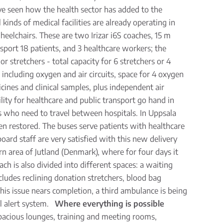
ave seen how the health sector has added to the
inds of medical facilities are already operating in
eelchairs. These are two Irizar i6S coaches, 15 m
nsport 18 patients, and 3 healthcare workers; the
 stretchers - total capacity for 6 stretchers or 4
, including oxygen and air circuits, space for 4 oxygen
ines and clinical samples, plus independent air
lity for healthcare and public transport go hand in
ts who need to travel between hospitals. In Uppsala
en restored. The buses serve patients with healthcare
ard staff are very satisfied with this new delivery
rn area of Jutland (Denmark), where for four days it
ach is also divided into different spaces: a waiting
cludes reclining donation stretchers, blood bag
this issue nears completion, a third ambulance is being
al alert system.
Where everything is possible
 spacious lounges, training and meeting rooms,