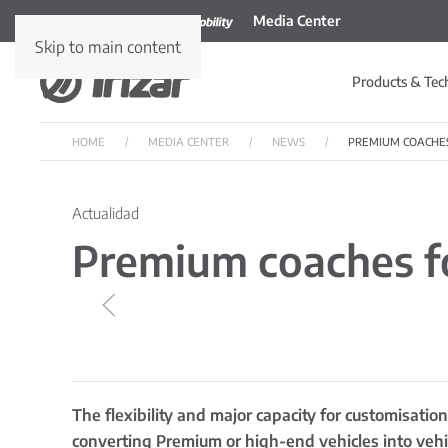
Media Center
Skip to main content
Products & Tec
HOME
MEDIA CENTER
NEWS
PREMIUM COACHE
Actualidad
Premium coaches fo
The flexibility and major capacity for customisati
converting Premium or high-end vehicles into vehic