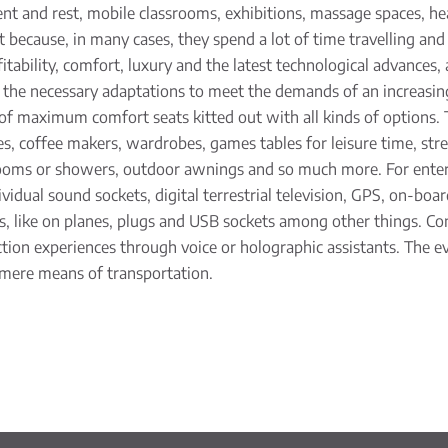
ent and rest, mobile classrooms, exhibitions, massage spaces, he
t because, in many cases, they spend a lot of time travelling an
itability, comfort, luxury and the latest technological advances, 
g the necessary adaptations to meet the demands of an incre
 of maximum comfort seats kitted out with all kinds of options. 
 coffee makers, wardrobes, games tables for leisure time, stretc
rooms or showers, outdoor awnings and so much more. For enter
ividual sound sockets, digital terrestrial television, GPS, on-bo
ts, like on planes, plugs and USB sockets among other things. Co
tion experiences through voice or holographic assistants. The evol
 mere means of transportation.