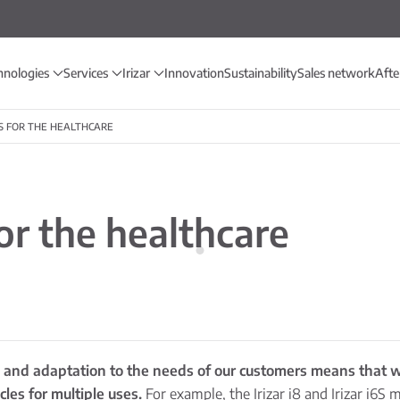
hnologies
Services
Irizar
Innovation
Sustainability
Sales network
Afte
S FOR THE HEALTHCARE
r the healthcare
on and adaptation to the needs of our customers means that w
les for multiple uses.
For example, the Irizar i8 and Irizar i6S 