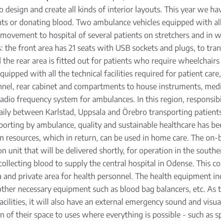
design and create all kinds of interior layouts. This year we h
nts or donating blood. Two ambulance vehicles equipped with all k
ovement to hospital of several patients on stretchers and in wh
s: the front area has 21 seats with USB sockets and plugs, to tra
e rear area is fitted out for patients who require wheelchairs or
uipped with all the technical facilities required for patient care
nnel, rear cabinet and compartments to house instruments, medic
 radio frequency system for ambulances. In this region, responsibi
 daily between Karlstad, Uppsala and Örebro transporting patien
porting by ambulance, quality and sustainable healthcare has be
n resources, which in return, can be used in home care. The on-bo
unit that will be delivered shortly, for operation in the southe
collecting blood to supply the central hospital in Odense. This co
a and private area for health personnel. The health equipment in
r other necessary equipment such as blood bag balancers, etc. As 
acilities, it will also have an external emergency sound and visu
on of their space to uses where everything is possible - such as