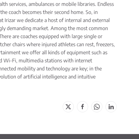
alth services, ambulances or mobile libraries. Endless
d the coach becomes their second home. So, in
at Irizar we dedicate a host of internal and external
asingly demanding market. Among the most common
There are coaches equipped with large single or
her chairs where injured athletes can rest, freezers,
tainment we offer all kinds of equipment such as
ard Wi-Fi, multimedia stations with internet
nnected mobility and technology are key; in the
ution of artificial intelligence and intuitive