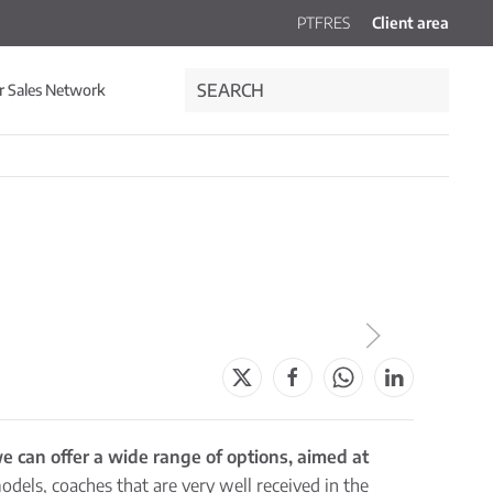
PT
FR
ES
Client area
r Sales Network
e can offer a wide range of options, aimed at
models, coaches that are very well received in the