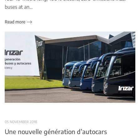
buses at an…
Read more
05 NOVEMBER 2018
Une nouvelle génération d’autocars