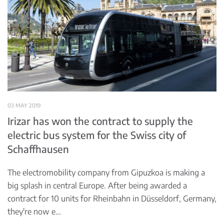
03 MAY 2019
Irizar has won the contract to supply the
electric bus system for the Swiss city of
Schaffhausen
The electromobility company from Gipuzkoa is making a
big splash in central Europe. After being awarded a
contract for 10 units for Rheinbahn in Düsseldorf, Germany,
they're now e…