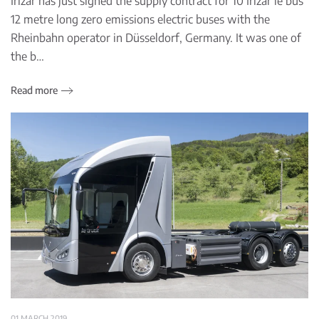
Irizar has just signed the supply contract for 10 Irizar ie bus
12 metre long zero emissions electric buses with the
Rheinbahn operator in Düsseldorf, Germany. It was one of
the b…
Read more
01 MARCH 2019