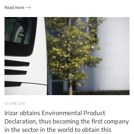
Read more
05 JUNE 2019
Irizar obtains Environmental Product
Declaration, thus becoming the first company
in the sector in the world to obtain this