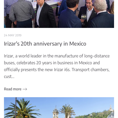
24 MAY 2019
Irizar's 20th anniversary in Mexico
Irizar, a world leader in the manufacture of long-distance
buses, celebrates 20 years in business in Mexico and
officially presents the new Irizar i6s. Transport chambers,
cust…
Read more