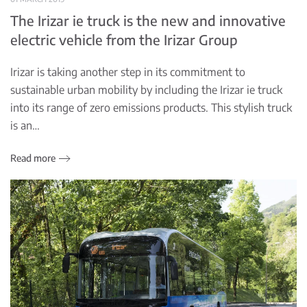
The Irizar ie truck is the new and innovative
electric vehicle from the Irizar Group
Irizar is taking another step in its commitment to
sustainable urban mobility by including the Irizar ie truck
into its range of zero emissions products. This stylish truck
is an…
Read more