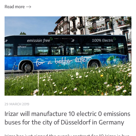
Read more
29 MARCH 2019
Irizar will manufacture 10 electric 0 emissions
buses for the city of Düsseldorf in Germany