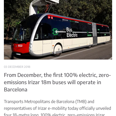
03 DECEMBER 2018
From December, the first 100% electric, zero-
emissions Irizar 18m buses will operate in
Barcelona
Transports Metropolitans de Barcelona (TMB) and
representatives of Irizar e-mobility today officially unveiled
four 18-metre long, 100% electric, zero-emissions Irizar