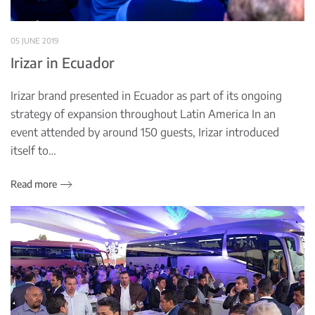
05 JUNE 2019
Irizar in Ecuador
Irizar brand presented in Ecuador as part of its ongoing
strategy of expansion throughout Latin America In an
event attended by around 150 guests, Irizar introduced
itself to…
Read more