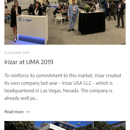
11 JANUARY 2019
Irizar at UMA 2019
To reinforce its commitment to this market, Irizar created
its own company last year – Irizar USA LLC – which is
headquartered in Las Vegas, Nevada. The company is
already well po…
Read more