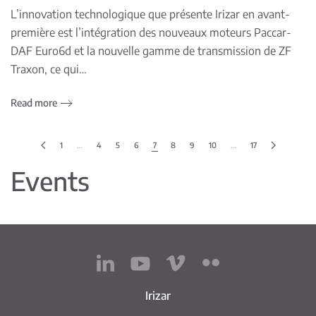
L’innovation technologique que présente Irizar en avant-
première est l’intégration des nouveaux moteurs Paccar-
DAF Euro6d et la nouvelle gamme de transmission de ZF
Traxon, ce qui…
Read more
1
…
4
5
6
7
8
9
10
…
17
Events
Irizar