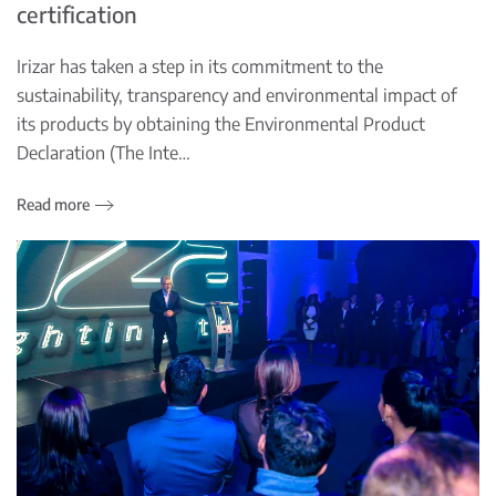
certification
Irizar has taken a step in its commitment to the
sustainability, transparency and environmental impact of
its products by obtaining the Environmental Product
Declaration (The Inte…
Read more