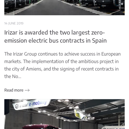
14 JUNE 2019
Irizar is awarded the two largest zero-
emission electric bus contracts in Spain
The Irizar Group continues to achieve success in European
markets. The implementation of the ambitious project in
the city of Amiens, and the signing of recent contracts in
the No…
Read more