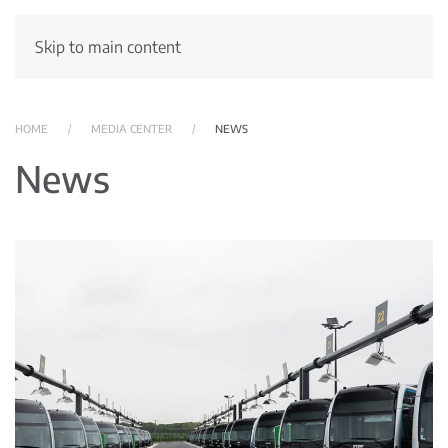
Skip to main content
HOME
MEDIA CENTER
NEWS
News