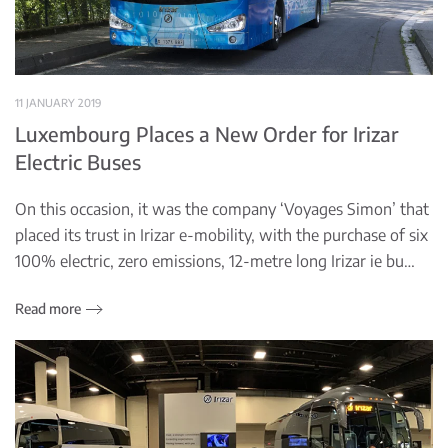
11 JANUARY 2019
Luxembourg Places a New Order for Irizar
Electric Buses
On this occasion, it was the company ‘Voyages Simon’ that
placed its trust in Irizar e-mobility, with the purchase of six
100% electric, zero emissions, 12-metre long Irizar ie bu…
Read more