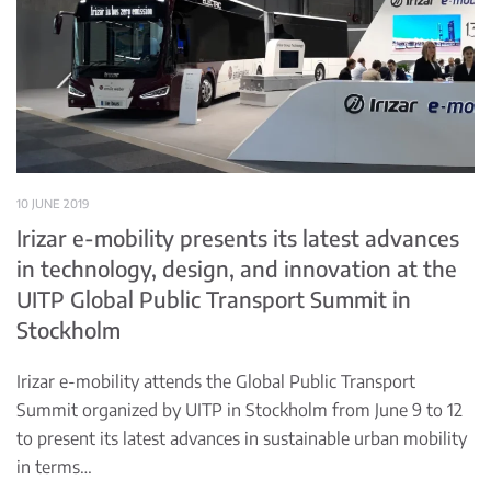
10 JUNE 2019
Irizar e-mobility presents its latest advances
in technology, design, and innovation at the
UITP Global Public Transport Summit in
Stockholm
Irizar e-mobility attends the Global Public Transport
Summit organized by UITP in Stockholm from June 9 to 12
to present its latest advances in sustainable urban mobility
in terms…